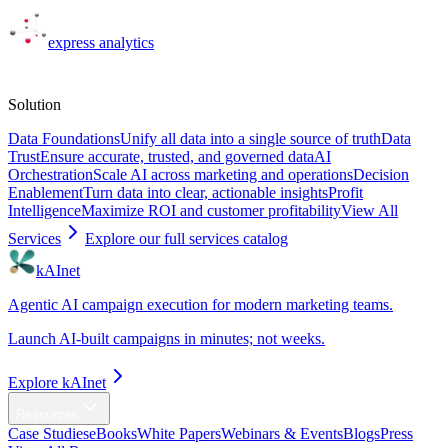
express
analytics
Solutions
Solution
Data Foundations
Unify all data into a single source of truth
Data
Trust
Ensure accurate, trusted, and governed data
AI
Orchestration
Scale AI across marketing and operations
Decision
Enablement
Turn data into clear, actionable insights
Profit
Intelligence
Maximize ROI and customer profitability
View All
Services
Explore our full services catalog
kAInet
Agentic AI campaign execution for modern marketing teams.
Launch AI-built campaigns in minutes; not weeks.
Explore kAInet
Resources
Case Studies
eBooks
White Papers
Webinars & Events
Blogs
Press