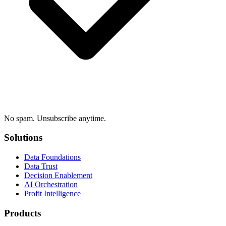
No spam. Unsubscribe anytime.
Solutions
Data Foundations
Data Trust
Decision Enablement
AI Orchestration
Profit Intelligence
Products