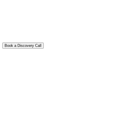
Book a Discovery Call