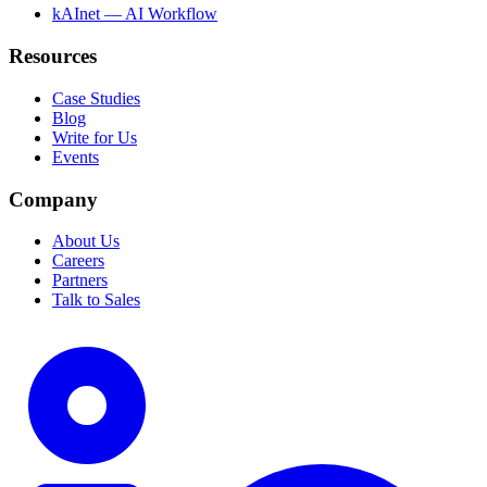
kAInet — AI Workflow
Resources
Case Studies
Blog
Write for Us
Events
Company
About Us
Careers
Partners
Talk to Sales