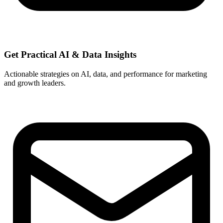
Get Practical
AI & Data
Insights
Actionable strategies on AI, data, and performance for marketing
and growth leaders.