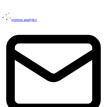
express
analytics