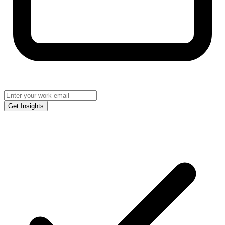
Get Insights