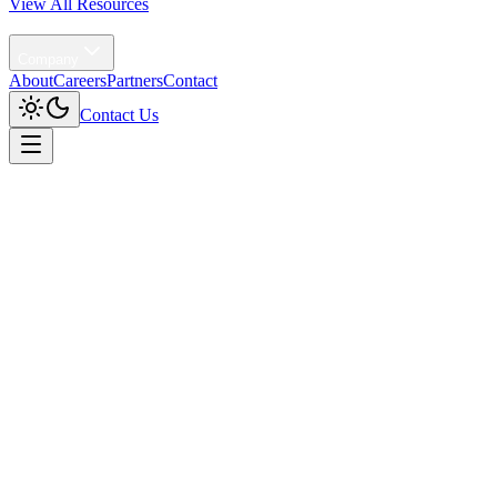
View All Resources
Agentic AI
Company
About
Careers
Partners
Contact
Contact Us
Home
/
Solutions
/
Data Trust