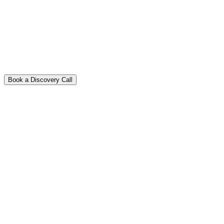
Book a Discovery Call