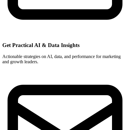
Get Practical
AI & Data
Insights
Actionable strategies on AI, data, and performance for marketing
and growth leaders.