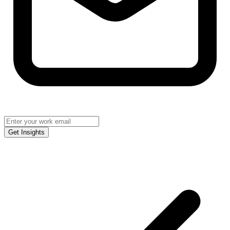
Get Insights