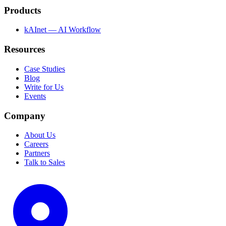
Products
kAInet — AI Workflow
Resources
Case Studies
Blog
Write for Us
Events
Company
About Us
Careers
Partners
Talk to Sales