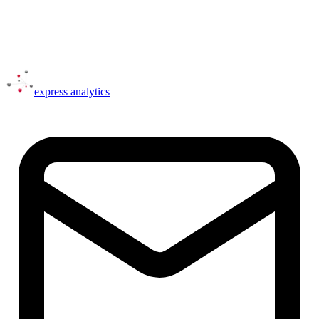
express
analytics