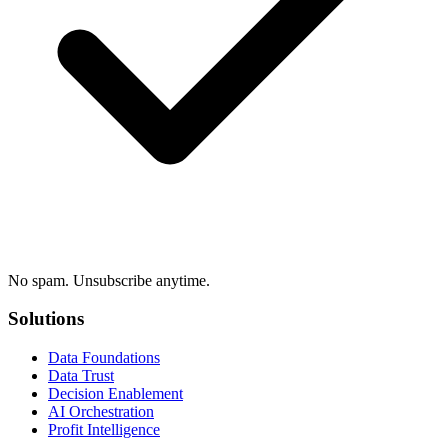
No spam. Unsubscribe anytime.
Solutions
Data Foundations
Data Trust
Decision Enablement
AI Orchestration
Profit Intelligence