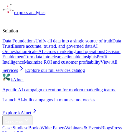
express
analytics
Solutions
Solution
Data Foundations
Unify all data into a single source of truth
Data
Trust
Ensure accurate, trusted, and governed data
AI
Orchestration
Scale AI across marketing and operations
Decision
Enablement
Turn data into clear, actionable insights
Profit
Intelligence
Maximize ROI and customer profitability
View All
Services
Explore our full services catalog
kAInet
Agentic AI campaign execution for modern marketing teams.
Launch AI-built campaigns in minutes; not weeks.
Explore kAInet
Resources
Case Studies
eBooks
White Papers
Webinars & Events
Blogs
Press