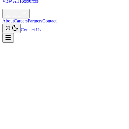
View All Resources
Agentic AI
Company
About
Careers
Partners
Contact
Contact Us
Home
/
Solutions
/
AI Orchestration