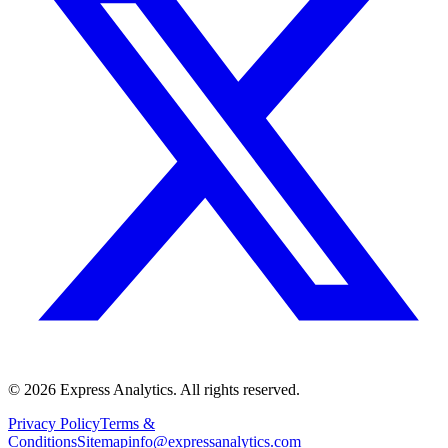
© 2026 Express Analytics. All rights reserved.
Privacy Policy
Terms &
Conditions
Sitemap
info@expressanalytics.com