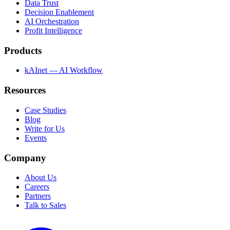
Data Trust
Decision Enablement
AI Orchestration
Profit Intelligence
Products
kAInet — AI Workflow
Resources
Case Studies
Blog
Write for Us
Events
Company
About Us
Careers
Partners
Talk to Sales