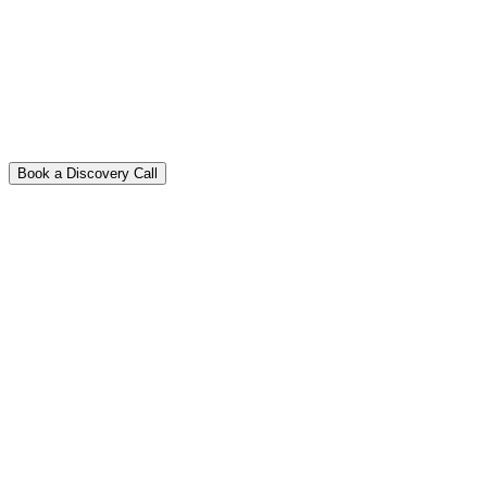
Book a Discovery Call