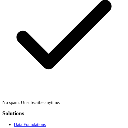
No spam. Unsubscribe anytime.
Solutions
Data Foundations