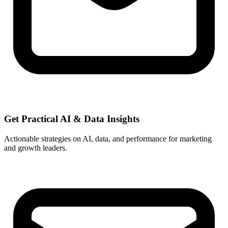
Get Practical
AI & Data
Insights
Actionable strategies on AI, data, and performance for marketing
and growth leaders.