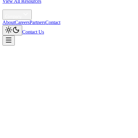
View All Resources
Agentic AI
Company
About
Careers
Partners
Contact
Contact Us
Home
/
Solutions
/
Profit Intelligence