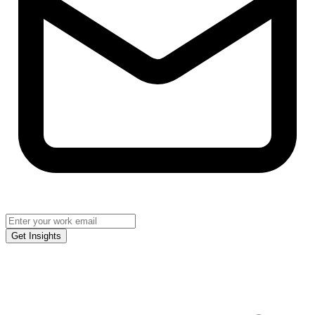
Get Insights