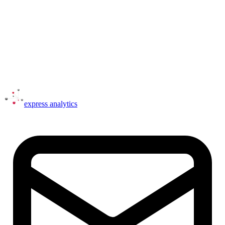
express
analytics