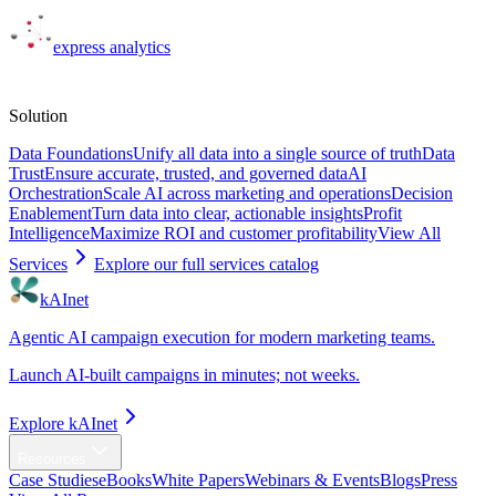
express
analytics
Solutions
Solution
Data Foundations
Unify all data into a single source of truth
Data
Trust
Ensure accurate, trusted, and governed data
AI
Orchestration
Scale AI across marketing and operations
Decision
Enablement
Turn data into clear, actionable insights
Profit
Intelligence
Maximize ROI and customer profitability
View All
Services
Explore our full services catalog
kAInet
Agentic AI campaign execution for modern marketing teams.
Launch AI-built campaigns in minutes; not weeks.
Explore kAInet
Resources
Case Studies
eBooks
White Papers
Webinars & Events
Blogs
Press