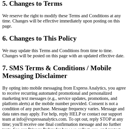
5. Changes to Terms
We reserve the right to modify these Terms and Conditions at any
time. Changes will be effective immediately upon posting on this
page.
6. Changes to This Policy
We may update this Terms and Conditions from time to time.
Changes will be posted on this page with an updated effective date.
7. SMS Terms & Conditions / Mobile
Messaging Disclaimer
By opting into mobile messaging from Express Analytics, you agree
to receive recurring automated promotional and personalized
marketing text messages (e.g., service updates, promotions, and
platform alerts) at the mobile number provided. Consent is not a
condition of any purchase. Message frequency varies. Message and
data rates may apply. For help, reply HELP or contact our support
team at info@expressanalytics.com. To opt out, reply STOP at any
time; you'll receive one final confirmation message and no further