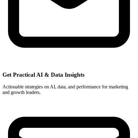
Get Practical
AI & Data
Insights
Actionable strategies on AI, data, and performance for marketing
and growth leaders.