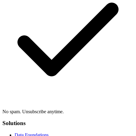
No spam. Unsubscribe anytime.
Solutions
Data Foundations