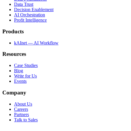
Data Trust
Decision Enablement
AI Orchestration
Profit Intelligence
Products
kAInet — AI Workflow
Resources
Case Studies
Blog
Write for Us
Events
Company
About Us
Careers
Partners
Talk to Sales