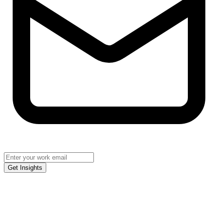
Get Insights