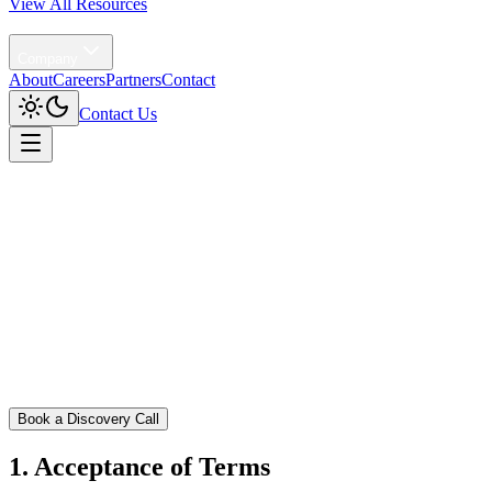
View All Resources
Agentic AI
Company
About
Careers
Partners
Contact
Contact Us
Home
/
Terms and Conditions
Book a Discovery Call
1. Acceptance of Terms