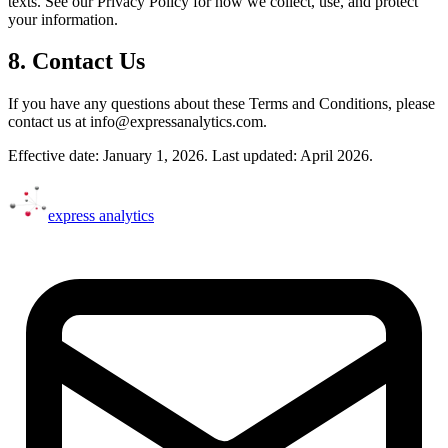
texts. See our Privacy Policy for how we collect, use, and protect
your information.
8. Contact Us
If you have any questions about these Terms and Conditions, please
contact us at info@expressanalytics.com.
Effective date: January 1, 2026. Last updated: April 2026.
express
analytics