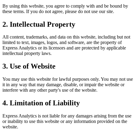
By using this website, you agree to comply with and be bound by
these terms. If you do not agree, please do not use our site.
2. Intellectual Property
All content, trademarks, and data on this website, including but not
limited to text, images, logos, and software, are the property of
Express Analytics or its licensors and are protected by applicable
intellectual property laws.
3. Use of Website
You may use this website for lawful purposes only. You may not use
it in any way that may damage, disable, or impair the website or
interfere with any other party's use of the website.
4. Limitation of Liability
Express Analytics is not liable for any damages arising from the use
or inability to use this website or any information provided on the
website.