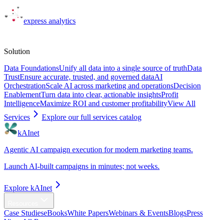
express
analytics
Solutions
Solution
Data Foundations
Unify all data into a single source of truth
Data
Trust
Ensure accurate, trusted, and governed data
AI
Orchestration
Scale AI across marketing and operations
Decision
Enablement
Turn data into clear, actionable insights
Profit
Intelligence
Maximize ROI and customer profitability
View All
Services
Explore our full services catalog
kAInet
Agentic AI campaign execution for modern marketing teams.
Launch AI-built campaigns in minutes; not weeks.
Explore kAInet
Resources
Case Studies
eBooks
White Papers
Webinars & Events
Blogs
Press