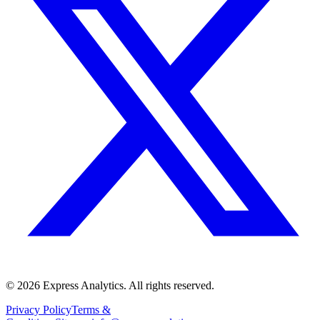
© 2026 Express Analytics. All rights reserved.
Privacy Policy
Terms &