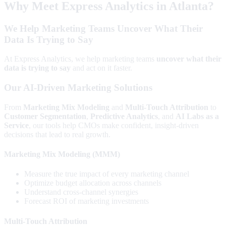
Why Meet Express Analytics in Atlanta?
We Help Marketing Teams Uncover What Their
Data Is Trying to Say
At Express Analytics, we help marketing teams
uncover what their
data is trying to say
and act on it faster.
Our AI-Driven Marketing Solutions
From
Marketing Mix Modeling
and
Multi-Touch Attribution
to
Customer Segmentation
,
Predictive Analytics
, and
AI Labs as a
Service
, our tools help CMOs make confident, insight-driven
decisions that lead to real growth.
Marketing Mix Modeling (MMM)
Measure the true impact of every marketing channel
Optimize budget allocation across channels
Understand cross-channel synergies
Forecast ROI of marketing investments
Multi-Touch Attribution