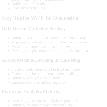
Build custom AI models
Scale successful pilots
Key Topics We'll Be Discussing
Data-Driven Marketing Strategy
Building a culture of data-driven decision making
Aligning marketing metrics with business objectives
Measuring marketing's impact on revenue
Creating a single source of truth for marketing data
AI and Machine Learning in Marketing
Practical applications of AI in B2B marketing
Overcoming the AI implementation challenge
Building vs. buying AI solutions
Ensuring AI ethics and transparency
Marketing Analytics Maturity
Assessing your current analytics capabilities
Building a roadmap to analytics maturity