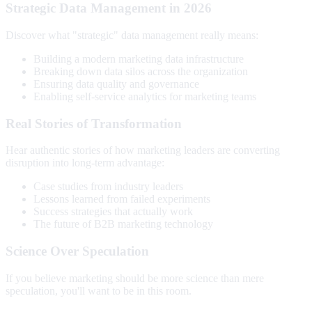
Strategic Data Management in 2026
Discover what "strategic" data management really means:
Building a modern marketing data infrastructure
Breaking down data silos across the organization
Ensuring data quality and governance
Enabling self-service analytics for marketing teams
Real Stories of Transformation
Hear authentic stories of how marketing leaders are converting
disruption into long-term advantage:
Case studies from industry leaders
Lessons learned from failed experiments
Success strategies that actually work
The future of B2B marketing technology
Science Over Speculation
If you believe marketing should be more science than mere
speculation, you'll want to be in this room.