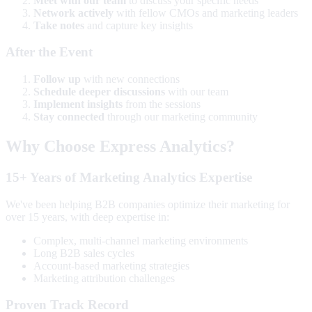
Meet with our team
to discuss your specific needs
Network actively
with fellow CMOs and marketing leaders
Take notes
and capture key insights
After the Event
Follow up
with new connections
Schedule deeper discussions
with our team
Implement insights
from the sessions
Stay connected
through our marketing community
Why Choose Express Analytics?
15+ Years of Marketing Analytics Expertise
We've been helping B2B companies optimize their marketing for
over 15 years, with deep expertise in:
Complex, multi-channel marketing environments
Long B2B sales cycles
Account-based marketing strategies
Marketing attribution challenges
Proven Track Record