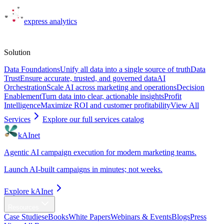
express
analytics
Solutions
Solution
Data Foundations
Unify all data into a single source of truth
Data
Trust
Ensure accurate, trusted, and governed data
AI
Orchestration
Scale AI across marketing and operations
Decision
Enablement
Turn data into clear, actionable insights
Profit
Intelligence
Maximize ROI and customer profitability
View All
Services
Explore our full services catalog
kAInet
Agentic AI campaign execution for modern marketing teams.
Launch AI-built campaigns in minutes; not weeks.
Explore kAInet
Resources
Case Studies
eBooks
White Papers
Webinars & Events
Blogs
Press