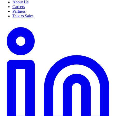
About Us
Careers
Partners
Talk to Sales