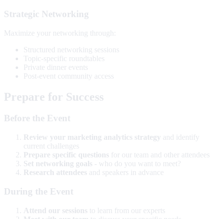
Strategic Networking
Maximize your networking through:
Structured networking sessions
Topic-specific roundtables
Private dinner events
Post-event community access
Prepare for Success
Before the Event
Review your marketing analytics strategy
and identify
current challenges
Prepare specific questions
for our team and other attendees
Set networking goals
- who do you want to meet?
Research attendees
and speakers in advance
During the Event
Attend our sessions
to learn from our experts