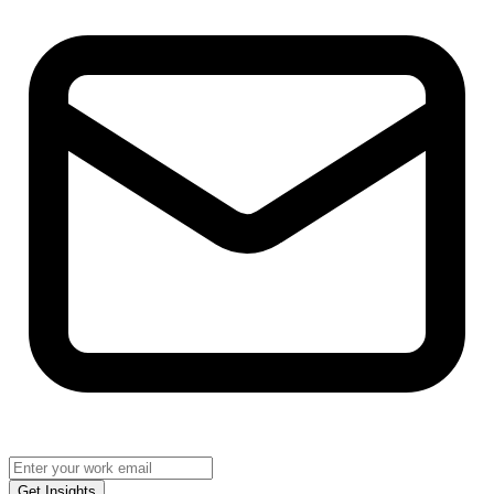
Get Insights