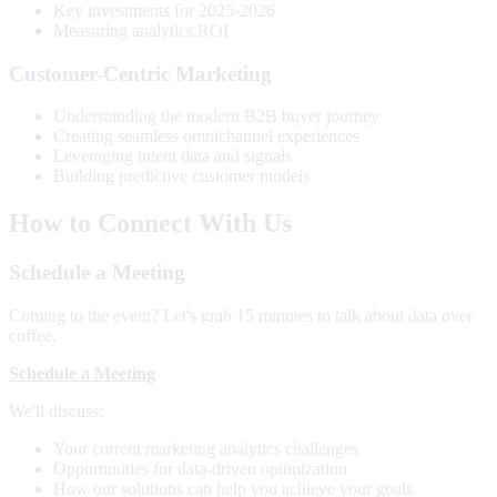
Key investments for 2025-2026
Measuring analytics ROI
Customer-Centric Marketing
Understanding the modern B2B buyer journey
Creating seamless omnichannel experiences
Leveraging intent data and signals
Building predictive customer models
How to Connect With Us
Schedule a Meeting
Coming to the event? Let's grab 15 minutes to talk about data over
coffee.
Schedule a Meeting
We'll discuss:
Your current marketing analytics challenges
Opportunities for data-driven optimization
How our solutions can help you achieve your goals