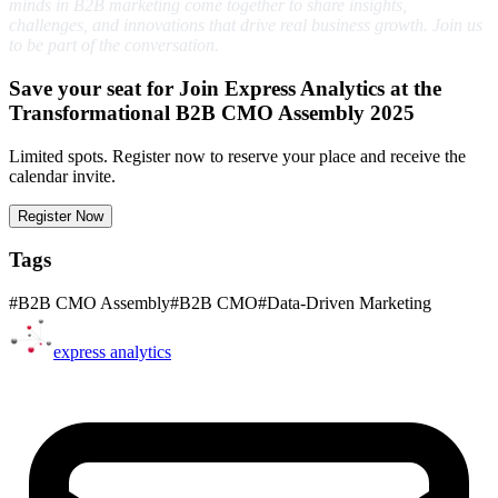
minds in B2B marketing come together to share insights,
challenges, and innovations that drive real business growth. Join us
to be part of the conversation.
Save your seat for Join Express Analytics at the
Transformational B2B CMO Assembly 2025
Limited spots. Register now to reserve your place and receive the
calendar invite.
Register Now
Tags
#
B2B CMO Assembly
#
B2B CMO
#
Data-Driven Marketing
express
analytics