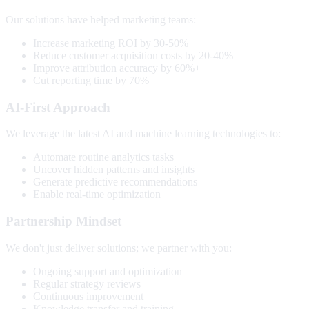
Our solutions have helped marketing teams:
Increase marketing ROI by 30-50%
Reduce customer acquisition costs by 20-40%
Improve attribution accuracy by 60%+
Cut reporting time by 70%
AI-First Approach
We leverage the latest AI and machine learning technologies to:
Automate routine analytics tasks
Uncover hidden patterns and insights
Generate predictive recommendations
Enable real-time optimization
Partnership Mindset
We don't just deliver solutions; we partner with you:
Ongoing support and optimization
Regular strategy reviews
Continuous improvement
Knowledge transfer and training