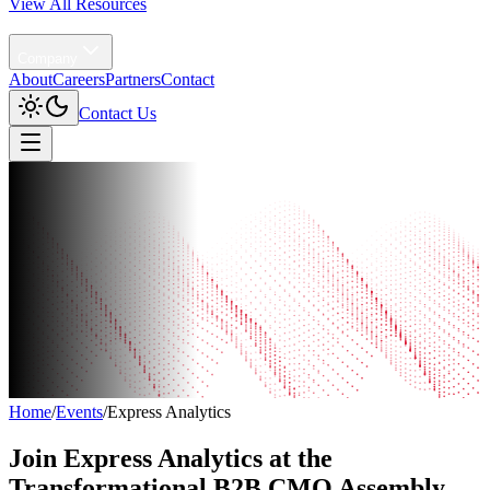
View All Resources
Agentic AI
Company
About
Careers
Partners
Contact
Contact Us
Home
/
Events
/
Express Analytics
Join Express Analytics at the
Transformational B2B CMO Assembly