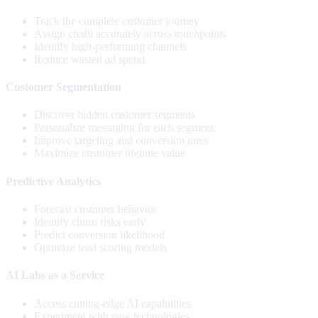
Track the complete customer journey
Assign credit accurately across touchpoints
Identify high-performing channels
Reduce wasted ad spend
Customer Segmentation
Discover hidden customer segments
Personalize messaging for each segment
Improve targeting and conversion rates
Maximize customer lifetime value
Predictive Analytics
Forecast customer behavior
Identify churn risks early
Predict conversion likelihood
Optimize lead scoring models
AI Labs as a Service
Access cutting-edge AI capabilities
Experiment with new technologies