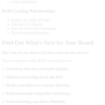
Learn from peers
Build Lasting Relationships
Follow up within 48 hours
Connect on LinkedIn
Join our marketing community
Plan future collaborations
Find Out What's Next for Your Brand
How can you use data to get there smarter, not slower?
Express Analytics helps B2B marketing leaders:
✓
Transform data into actionable insights
✓
Optimize marketing spend and ROI
✓
Predict and influence customer behavior
✓
Build sustainable competitive advantages
✓
Scale marketing operations efficiently