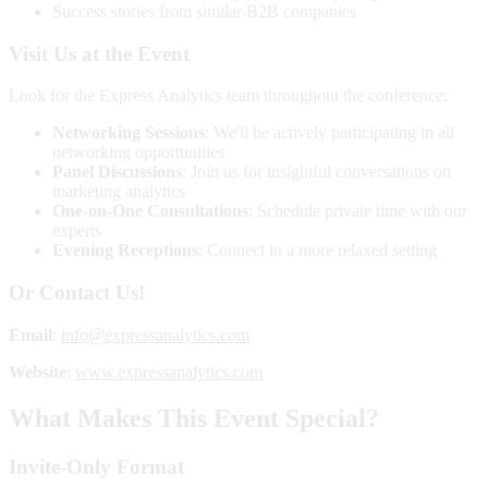
Success stories from similar B2B companies
Visit Us at the Event
Look for the Express Analytics team throughout the conference:
Networking Sessions
: We'll be actively participating in all
networking opportunities
Panel Discussions
: Join us for insightful conversations on
marketing analytics
One-on-One Consultations
: Schedule private time with our
experts
Evening Receptions
: Connect in a more relaxed setting
Or Contact Us!
Email
:
info@expressanalytics.com
Website
:
www.expressanalytics.com
What Makes This Event Special?
Invite-Only Format