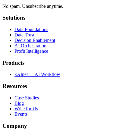
No spam. Unsubscribe anytime.
Solutions
Data Foundations
Data Trust
Decision Enablement
AI Orchestration
Profit Intelligence
Products
kAInet — AI Workflow
Resources
Case Studies
Blog
Write for Us
Events
Company