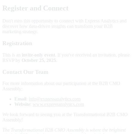
Register and Connect
Don't miss this opportunity to connect with Express Analytics and
discover how data-driven insights can transform your B2B
marketing strategy.
Registration
This is an
invite-only event
. If you've received an invitation, please
RSVP by
October 25, 2025
.
Contact Our Team
For more information about our participation at the B2B CMO
Assembly:
Email
:
info@expressanalytics.com
Website
:
www.expressanalytics.com
We look forward to seeing you at the Transformational B2B CMO
Assembly!
The Transformational B2B CMO Assembly is where the brightest