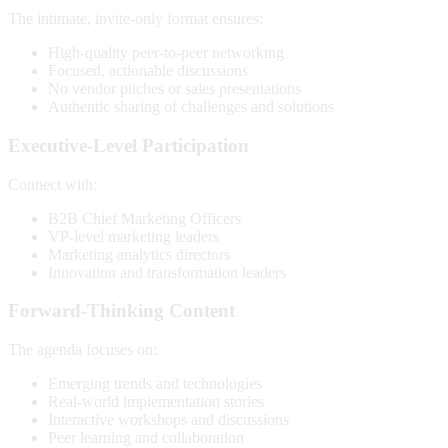
The intimate, invite-only format ensures:
High-quality peer-to-peer networking
Focused, actionable discussions
No vendor pitches or sales presentations
Authentic sharing of challenges and solutions
Executive-Level Participation
Connect with:
B2B Chief Marketing Officers
VP-level marketing leaders
Marketing analytics directors
Innovation and transformation leaders
Forward-Thinking Content
The agenda focuses on:
Emerging trends and technologies
Real-world implementation stories
Interactive workshops and discussions
Peer learning and collaboration