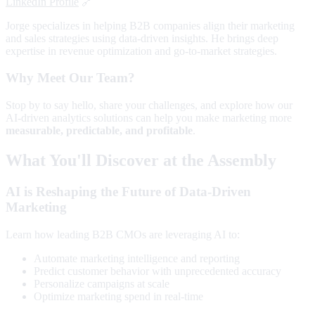
LinkedIn Profile
🔗
Jorge specializes in helping B2B companies align their marketing
and sales strategies using data-driven insights. He brings deep
expertise in revenue optimization and go-to-market strategies.
Why Meet Our Team?
Stop by to say hello, share your challenges, and explore how our
AI-driven analytics solutions can help you make marketing more
measurable, predictable, and profitable
.
What You'll Discover at the Assembly
AI is Reshaping the Future of Data-Driven
Marketing
Learn how leading B2B CMOs are leveraging AI to:
Automate marketing intelligence and reporting
Predict customer behavior with unprecedented accuracy
Personalize campaigns at scale
Optimize marketing spend in real-time