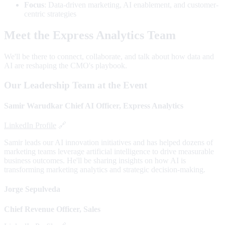
Focus
: Data-driven marketing, AI enablement, and customer-
centric strategies
Meet the Express Analytics Team
We'll be there to connect, collaborate, and talk about how data and
AI are reshaping the CMO's playbook.
Our Leadership Team at the Event
Samir Warudkar
Chief AI Officer, Express Analytics
LinkedIn Profile
🔗
Samir leads our AI innovation initiatives and has helped dozens of
marketing teams leverage artificial intelligence to drive measurable
business outcomes. He'll be sharing insights on how AI is
transforming marketing analytics and strategic decision-making.
Jorge Sepulveda
Chief Revenue Officer, Sales