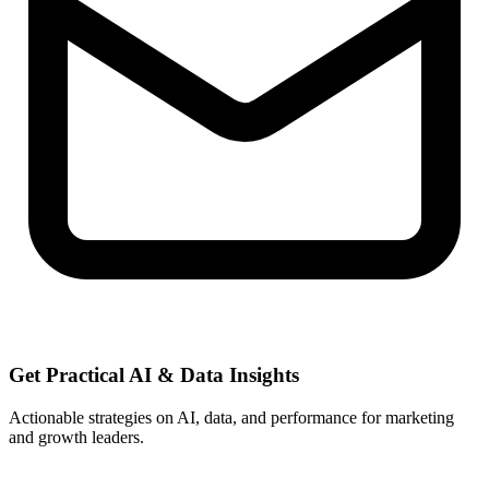
Get Practical
AI & Data
Insights
Actionable strategies on AI, data, and performance for marketing
and growth leaders.