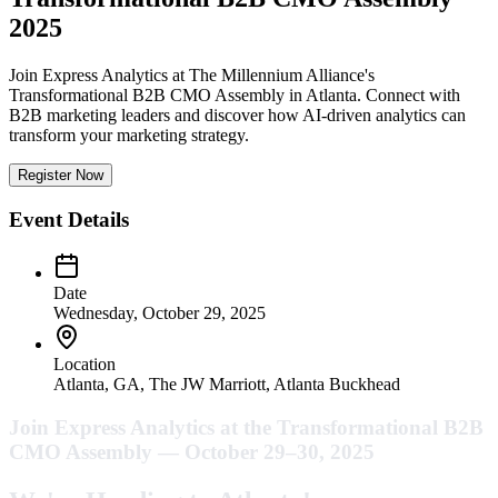
2025
Join Express Analytics at The Millennium Alliance's
Transformational B2B CMO Assembly in Atlanta. Connect with
B2B marketing leaders and discover how AI-driven analytics can
transform your marketing strategy.
Register Now
Event Details
Date
Wednesday, October 29, 2025
Location
Atlanta, GA, The JW Marriott, Atlanta Buckhead
Join Express Analytics at the Transformational B2B
CMO Assembly — October 29–30, 2025