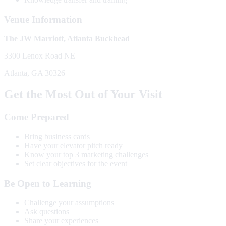
Venue Information
The JW Marriott, Atlanta Buckhead
3300 Lenox Road NE
Atlanta, GA 30326
Get the Most Out of Your Visit
Come Prepared
Bring business cards
Have your elevator pitch ready
Know your top 3 marketing challenges
Set clear objectives for the event
Be Open to Learning
Challenge your assumptions
Ask questions
Share your experiences