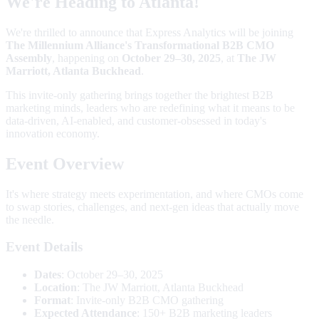
We're Heading to Atlanta!
We're thrilled to announce that Express Analytics will be joining
The Millennium Alliance's Transformational B2B CMO
Assembly
, happening on
October 29–30, 2025
, at
The JW
Marriott, Atlanta Buckhead
.
This invite-only gathering brings together the brightest B2B
marketing minds, leaders who are redefining what it means to be
data-driven, AI-enabled, and customer-obsessed in today's
innovation economy.
Event Overview
It's where strategy meets experimentation, and where CMOs come
to swap stories, challenges, and next-gen ideas that actually move
the needle.
Event Details
Dates
: October 29–30, 2025
Location
: The JW Marriott, Atlanta Buckhead
Format
: Invite-only B2B CMO gathering
Expected Attendance
: 150+ B2B marketing leaders