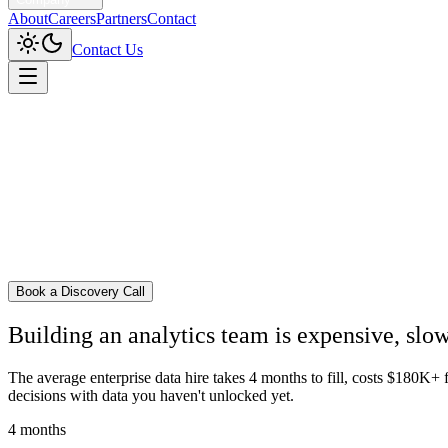
About
Careers
Partners
Contact
Contact Us
Home
/
The Hive Model
Book a Discovery Call
Building an analytics team is
expensive
,
slo
The average enterprise data hire takes 4 months to fill, costs $180K+
decisions with data you haven't unlocked yet.
4 months