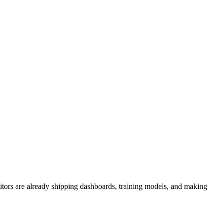
titors are already shipping dashboards, training models, and making