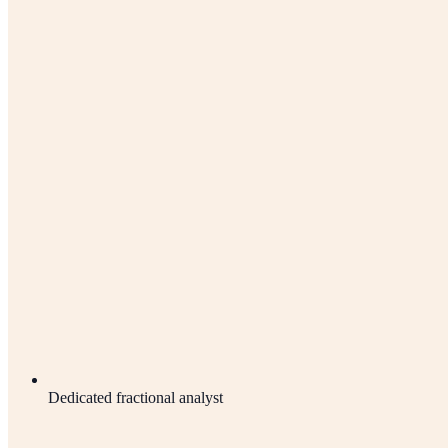
Dedicated fractional analyst