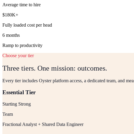
Average time to hire
$180K+
Fully loaded cost per head
6 months
Ramp to productivity
Choose your tier
Three tiers. One mission: outcomes.
Every tier includes Oyster platform access, a dedicated team, and me
Essential Tier
Starting Strong
Team
Fractional Analyst + Shared Data Engineer