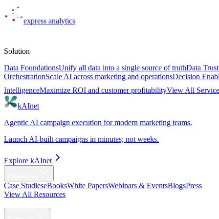
express
analytics
Solutions
Solution
Data Foundations
Unify all data into a single source of truth
Data Trust
Orchestration
Scale AI across marketing and operations
Decision Enab
Intelligence
Maximize ROI and customer profitability
View All Servic
kAInet
Agentic AI campaign execution for modern marketing teams.
Launch AI-built campaigns in minutes; not weeks.
Explore kAInet
Resources
Case Studies
eBooks
White Papers
Webinars & Events
Blogs
Press
View All Resources
Agentic AI
Company