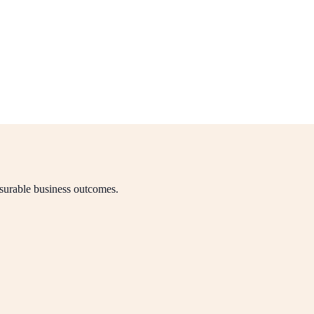
asurable business outcomes.