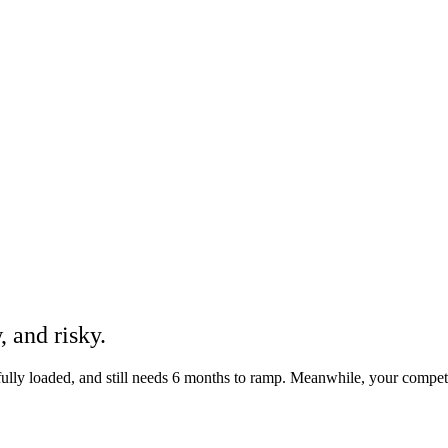
w
, and
risky
.
 fully loaded, and still needs 6 months to ramp. Meanwhile, your compe