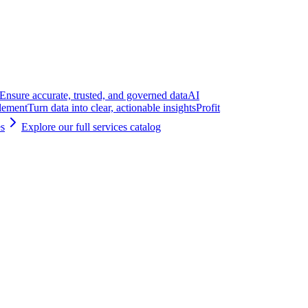
Ensure accurate, trusted, and governed data
AI
lement
Turn data into clear, actionable insights
Profit
es
Explore our full services catalog