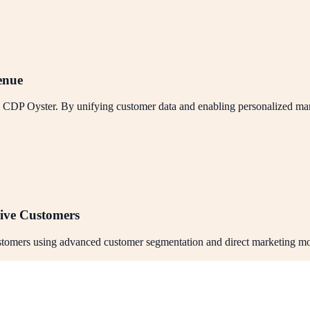
enue
h CDP Oyster. By unifying customer data and enabling personalized mar
ive Customers
ustomers using advanced customer segmentation and direct marketing mo