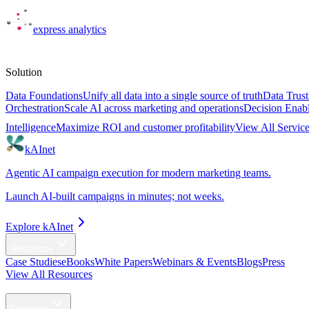
express
analytics
Solutions
Solution
Data Foundations
Unify all data into a single source of truth
Data Trust
Orchestration
Scale AI across marketing and operations
Decision Enab
Intelligence
Maximize ROI and customer profitability
View All Servic
kAInet
Agentic AI campaign execution for modern marketing teams.
Launch AI-built campaigns in minutes; not weeks.
Explore kAInet
Resources
Case Studies
eBooks
White Papers
Webinars & Events
Blogs
Press
View All Resources
Agentic AI
Company