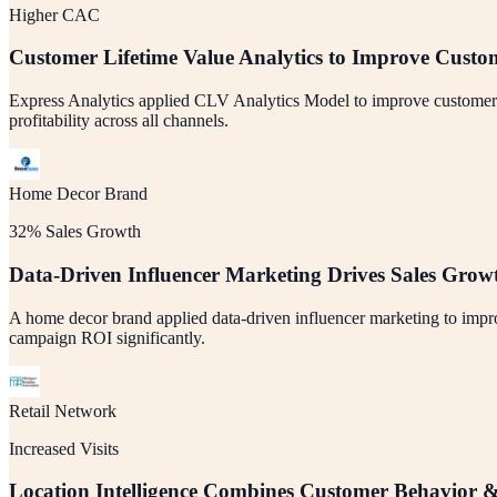
Higher CAC
Customer Lifetime Value Analytics to Improve Custo
Express Analytics applied CLV Analytics Model to improve customer acq
profitability across all channels.
Home Decor Brand
32% Sales Growth
Data-Driven Influencer Marketing Drives Sales Grow
A home decor brand applied data-driven influencer marketing to impro
campaign ROI significantly.
Retail Network
Increased Visits
Location Intelligence Combines Customer Behavior &