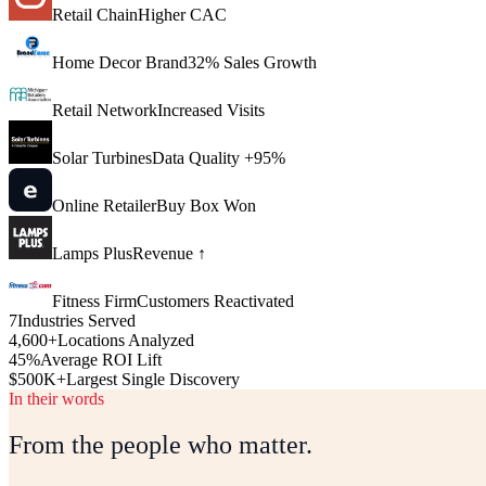
Retail Chain
Higher CAC
Home Decor Brand
32% Sales Growth
Retail Network
Increased Visits
Solar Turbines
Data Quality +95%
Online Retailer
Buy Box Won
Lamps Plus
Revenue ↑
Fitness Firm
Customers Reactivated
7
Industries Served
4,600+
Locations Analyzed
45%
Average ROI Lift
$500K+
Largest Single Discovery
In their words
From the people who matter.