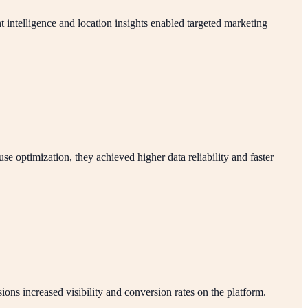
 intelligence and location insights enabled targeted marketing
optimization, they achieved higher data reliability and faster
ns increased visibility and conversion rates on the platform.