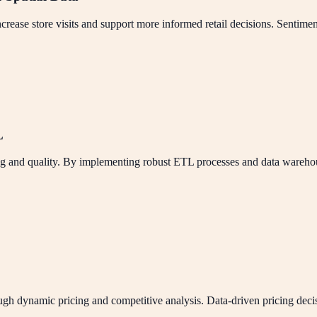
rease store visits and support more informed retail decisions. Sentiment
L
and quality. By implementing robust ETL processes and data warehouse 
 dynamic pricing and competitive analysis. Data-driven pricing decisio