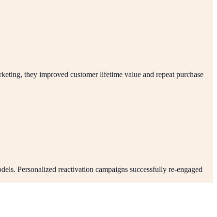
keting, they improved customer lifetime value and repeat purchase
dels. Personalized reactivation campaigns successfully re-engaged