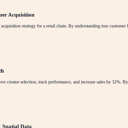
mer Acquisition
uisition strategy for a retail chain. By understanding true customer l
th
ve creator selection, track performance, and increase sales by 32%. By
 Spatial Data