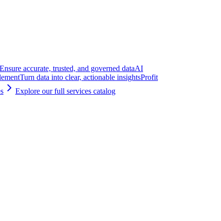
Ensure accurate, trusted, and governed data
AI
lement
Turn data into clear, actionable insights
Profit
es
Explore our full services catalog