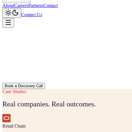
About
Careers
Partners
Contact
Contact Us
Home
/
Industries
Book a Discovery Call
Case Studies
Real companies. Real outcomes.
Retail Chain