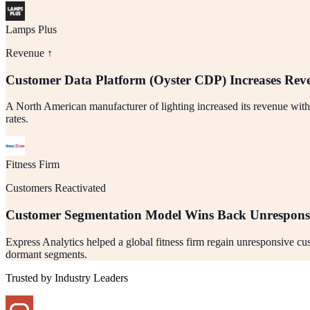
Lamps Plus
Revenue ↑
Customer Data Platform (Oyster CDP) Increases Rev
A North American manufacturer of lighting increased its revenue wit
rates.
Fitness Firm
Customers Reactivated
Customer Segmentation Model Wins Back Unrespons
Express Analytics helped a global fitness firm regain unresponsive c
dormant segments.
Trusted by Industry Leaders