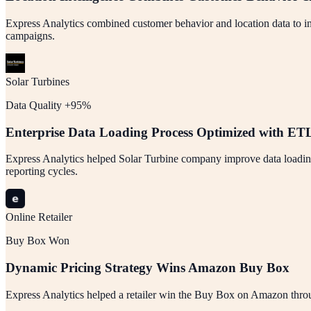
Express Analytics combined customer behavior and location data to inc
campaigns.
Solar Turbines
Data Quality +95%
Enterprise Data Loading Process Optimized with ET
Express Analytics helped Solar Turbine company improve data loading 
reporting cycles.
Online Retailer
Buy Box Won
Dynamic Pricing Strategy Wins Amazon Buy Box
Express Analytics helped a retailer win the Buy Box on Amazon through