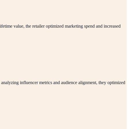
ifetime value, the retailer optimized marketing spend and increased
 analyzing influencer metrics and audience alignment, they optimized